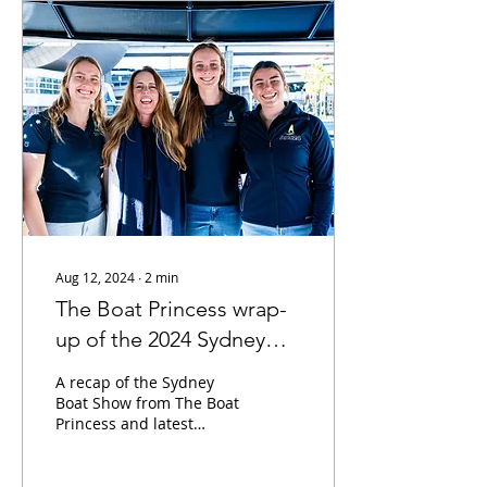
Aug 12, 2024
∙
2
min
The Boat Princess wrap-
up of the 2024 Sydney
Boat Show
A recap of the Sydney
Boat Show from The Boat
Princess and latest
podcasts with the First
Australian Women's
Team in the America's