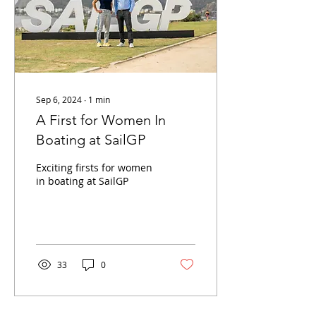
Sep 6, 2024
∙
1
min
A First for Women In
Boating at SailGP
Exciting firsts for women
in boating at SailGP
33
0