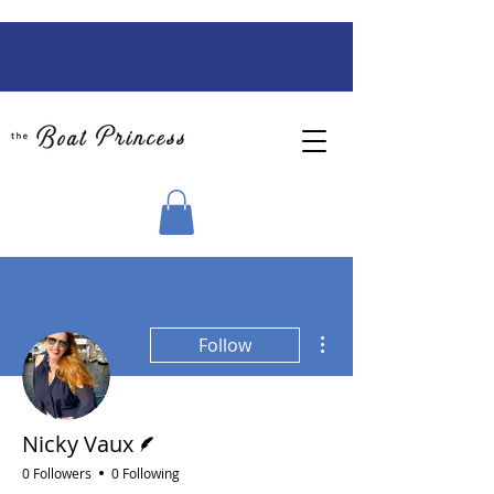
More actions
Follow
Writer
Nicky Vaux
0 Followers
0 Following