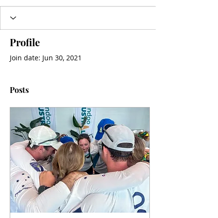
Profile
Join date: Jun 30, 2021
Posts