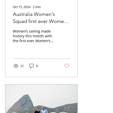
Oct 15, 2024
∙
2
min
Australia Women's
Squad first ever Women’s
America’s Cup
Women’s sailing made
competition
history this month with
the first ever Women’s
America’s Cup
competition. The Andoo
Team Australia Women's
squad...
21
0