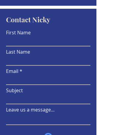
Contact Nicky
First Name
Last Name
Email
Subject
Leave us a message...