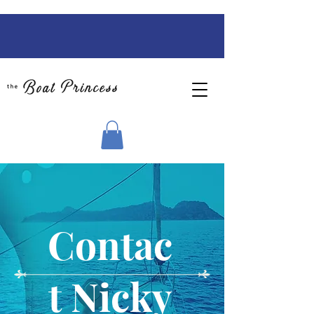
Contac
t Nicky