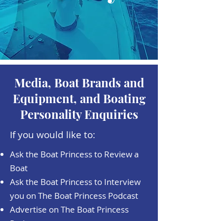
Media, Boat Brands and
Equipment, and Boating
Personality Enquiries
If you would like to:
Ask the Boat Princess to Review a
Boat
Ask the Boat Princess to Interview
you on The Boat Princess Podcast
Advertise on The Boat Princess