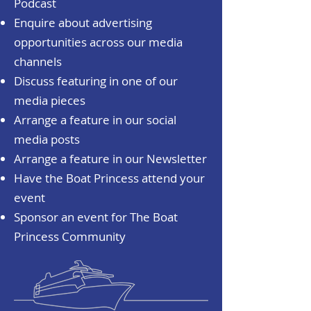
Podcast
Enquire about advertising
opportunities across our media
channels
Discuss featuring in one of our
media pieces
Arrange a feature in our social
media posts
Arrange a feature in our Newsletter
Have the Boat Princess attend your
event
Sponsor an event for The Boat
Princess Community