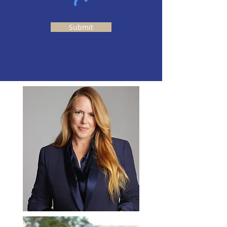
Submit