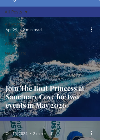
All Posts
All Posts
Apr 29
2 min read
Marina
Writing
New Posts
Join The Boat Princess at
Sanctuary Cove for two
events in May 2026
Oct 15, 2024
2 min read