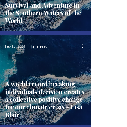
Survival and Adventure in
the Southern Waters of the
World
Feb 13, 2024
1 min read
A world record breaking
individuals decision creates
a collective positive change
for our climate crisis - Lisa
Blair