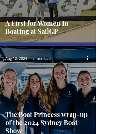
A First for Women In
Boating at SailGP
Aug 12, 2024
2 min read
The Boat Princess wrap-up
of the 2024 Sydney Boat
Show