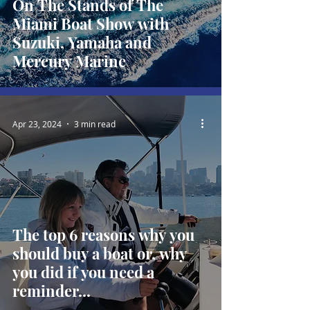
On The Stands of The
Miami Boat Show with
Suzuki, Yamaha and
Mercury Marine
Apr 23, 2024
3 min read
The top 6 reasons why you
should buy a boat or, why
you did if you need a
reminder...