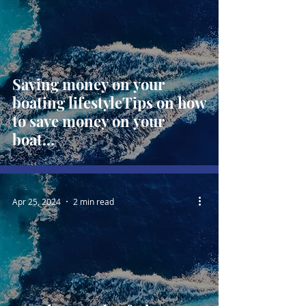
Saving money on your
boating lifestyleTips on how
to save money on your
boat...
Apr 25, 2024
2 min read