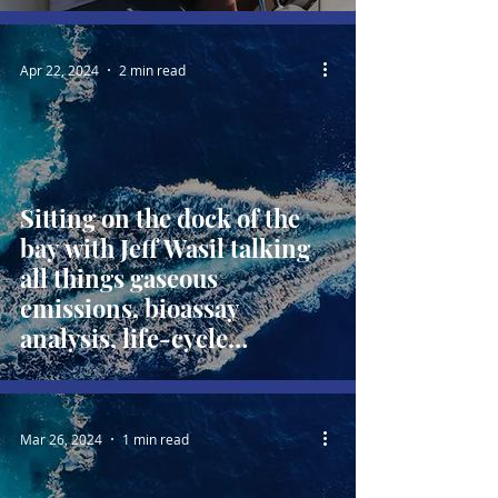
Apr 22, 2024
2 min read
Sitting on the dock of the
bay with Jeff Wasil talking
all things gaseous
emissions, bioassay
analysis, life-cycle
emissions and alternative
fuels
Mar 26, 2024
1 min read