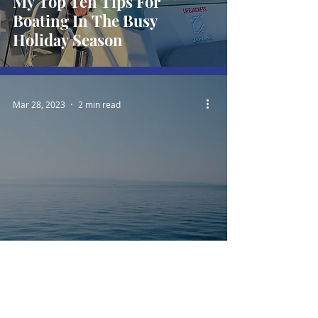
My Top Ten Tips For
Boating In The Busy
Holiday Season
Mar 28, 2023
2 min read
"Anyone can hold the helm
when the sea is calm"