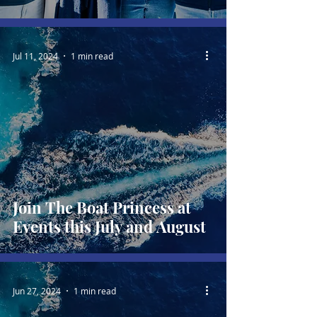
Jul 11, 2024
1 min read
Join The Boat Princess at
Events this July and August
Jun 27, 2024
1 min read