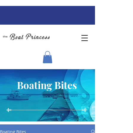
Boating Bites
Boating Bites