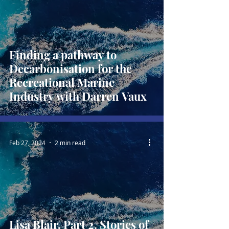
Finding a pathway to
Decarbonisation for the
Recreational Marine
Industry with Darren Vaux
Feb 27, 2024
2 min read
Lisa Blair, Part 2. Stories of