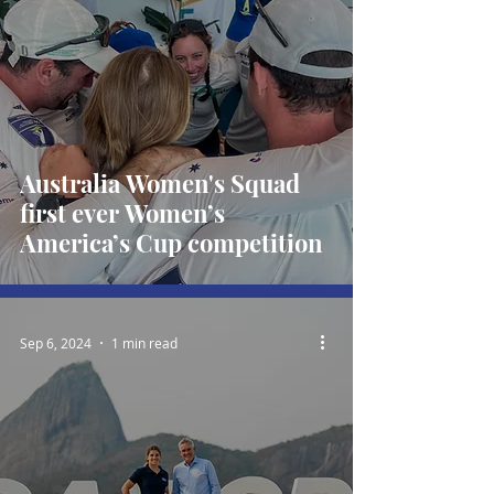
Australia Women's Squad
first ever Women’s
America’s Cup competition
Sep 6, 2024
1 min read