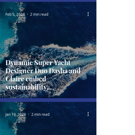
Feb 5, 2024
2 min read
Dynamic Super Yacht
Designer Duo Dasha and
Claire embed
sustainability...
Jan 19, 2024
2 min read