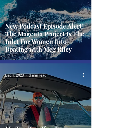
New Podcast Episode Alert!
The Magenta Project Is The
Inlet For Women Into
Boating with Meg Riley
Dec 1, 2023
3 min read