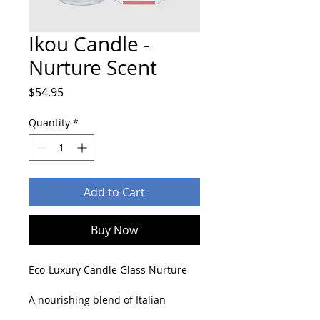
Ikou Candle -
Nurture Scent
Price
$54.95
Quantity
*
Add to Cart
Buy Now
Eco-Luxury Candle Glass Nurture
A nourishing blend of Italian 
Orange, Cardamom and Vanilla