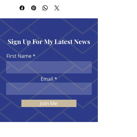
Sign Up For My Latest News
First Name
Email
Join Me