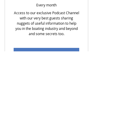
Every month
Access to our exclusive Podcast Channel
with our very best guests sharing
nuggets of useful information to help
you in the boating industry and beyond
and some secrets too.
Buy Now
EARLY BIRD SPECIAL of $1.95 per
month
Access to our EXCLUSIVE Podcast
Sign Up For My Latest News
Channel
Monthly newsletter sharing
First Name
events and tips