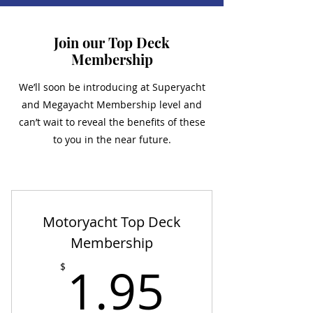
Join our Top Deck
Membership
We’ll soon be introducing at Superyacht
and Megayacht Membership level and
can’t wait to reveal the benefits of these
to you in the near future.
Motoryacht Top Deck
Membership
1.95$
1.95
$