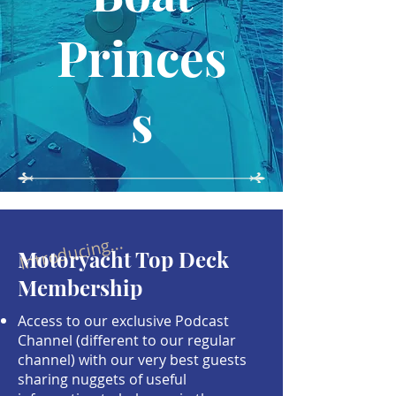
Princes
s
Introducing...
Motoryacht Top Deck
Membership
Access to our exclusive Podcast
Channel (different to our regular
channel) with our very best guests
sharing nuggets of useful