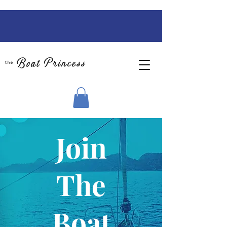
Join
The
Boat