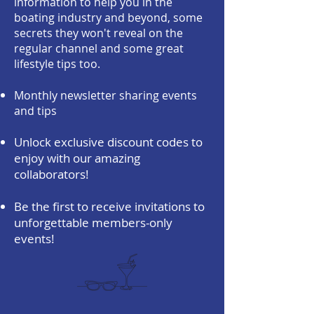
information to help you in the
boating industry and beyond, some
secrets they won't reveal on the
regular channel and some great
lifestyle tips too.
Monthly newsletter sharing events
and tips
Unlock exclusive discount codes to
enjoy with our amazing
collaborators!
Be the first to receive invitations to
unforgettable members-only
events!