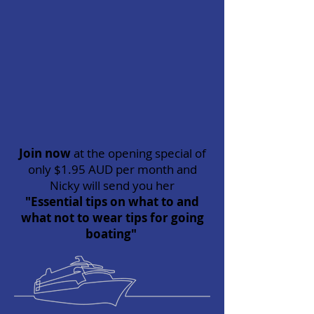
Join now
at the opening special of
only $1.95 AUD per month and
Nicky will send you her
"Essential tips on what to and
what not to wear tips for going
boating"