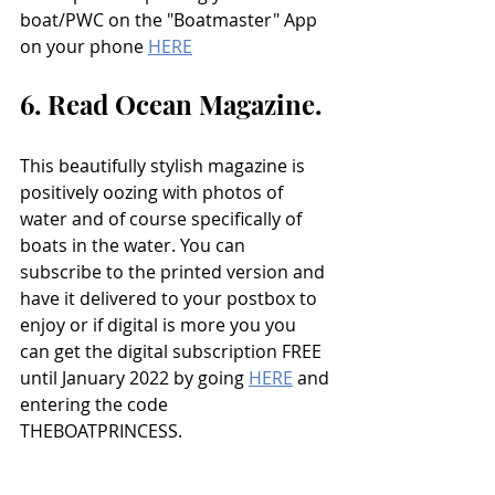
boat/PWC on the "Boatmaster" App 
on your phone 
HERE
6. Read Ocean Magazine.
This beautifully stylish magazine is 
positively oozing with photos of 
water and of course specifically of 
boats in the water. You can 
subscribe to the printed version and 
have it delivered to your postbox to 
enjoy or if digital is more you you 
can get the digital subscription FREE 
until January 2022 by going 
HERE
 and 
entering the code 
THEBOATPRINCESS. 