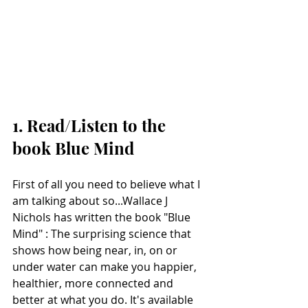
1. Read/Listen to the 
book Blue Mind
First of all you need to believe what I 
am talking about so...Wallace J 
Nichols has written the book "Blue 
Mind" : The surprising science that 
shows how being near, in, on or 
under water can make you happier, 
healthier, more connected and 
better at what you do. It's available 