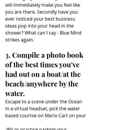
will immediately make you feel like 
you are there. Secondly have you 
ever noticed your best business 
ideas pop into your head in the 
shower? What can I say - Blue Mind 
strikes again. 
3. Compile a photo book 
of the best times you've 
had out on a boat/at the 
beach/anywhere by the 
water. 
Escape to a scene under the Ocean 
in a virtual headset, pick the water 
based courtse on Mario Cart on your
 Wii or practice parking your 