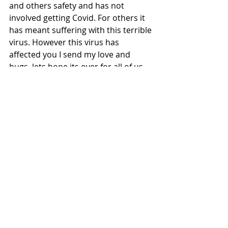
and others safety and has not 
involved getting Covid. For others it 
has meant suffering with this terrible 
virus. However this virus has 
affected you I send my love and 
hugs, lets hope its over for all of us 
soon. 
The Boat Princess 
x
Join me on my podcast
Tags:
Boats
Blue Mind
Covid 19 Isolation
Psychology of water
Boating relaxation