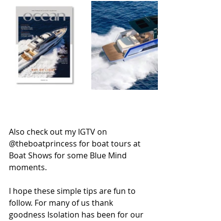
Also check out my IGTV on 
@theboatprincess for boat tours at 
Boat Shows for some Blue Mind 
moments. 
I hope these simple tips are fun to 
follow. For many of us thank 
goodness Isolation has been for our 