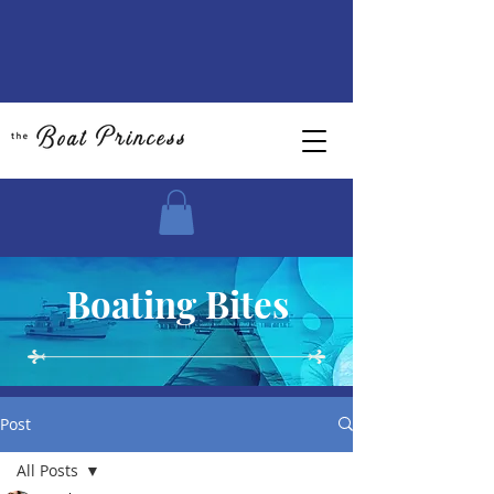
Boating Bites
Post
All Posts