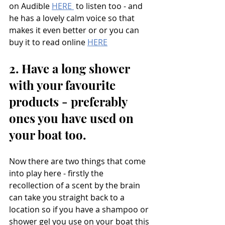
on Audible 
HERE 
 to listen too - and 
he has a lovely calm voice so that 
makes it even better or or you can 
buy it to read online 
HERE
2. Have a long shower 
with your favourite 
products - preferably 
ones you have used on 
your boat too. 
Now there are two things that come 
into play here - firstly the 
recollection of a scent by the brain 
can take you straight back to a 
location so if you have a shampoo or 
shower gel you use on your boat this 