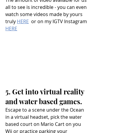
The amount of video available for us 
all to see is incredible - you can even 
watch some videos made by yours 
truly 
HERE
  or on my IGTV Instagram 
HERE
5. Get into virtual reality 
and water based games.
Escape to a scene under the Ocean 
in a virtual headset, pick the water 
based court on Mario Cart on you 
Wii or practice parking your 