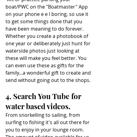
boat/PWC on the "Boatmaster" App 
on your phone e e l boring, so use it 
to get some things done that you 
have been meaning to do forever. 
Whether you create a photobook of 
one year or deliberately just hunt for 
waterside photos just looking at 
these will make you feel better. You 
can even use these as gifts for the 
family...a wonderful gift to create and 
send without going out to the shops.
4. Search You Tube for 
water based videos. 
From snorkelling to sailing, from 
surfing to fishing it's all out there for 
you to enjoy in your lounge room. 