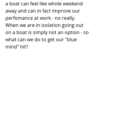
a boat can feel like whole weekend 
away and can in fact improve our 
perfomance at work - no really.  
When we are in isolation going out 
on a boat is simply not an option - so 
what can we do to get our "blue 
mind" hit? 