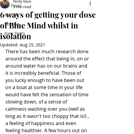
Nicky Vaux
All Posts
3 min read
6 ways of getting your dose
Marina
of Blue Mind whilst in
Writing
New Posts
isolation
Updated:
Aug 25, 2021
There has been much research done 
around the effect that being in, on or 
around water has on our brains and 
it is incredibly beneficial. Those of 
you lucky enough to have been out 
on a boat at some time in your life 
would have felt the sensation of time 
slowing down, of a sense of 
calmness washing over you (well as 
long as it wasn't too choppy that is!) , 
a feeling of happiness and even 
feeling healthier. A few hours out on 